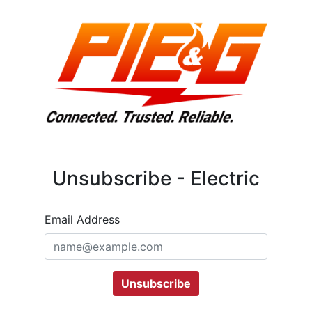
Unsubscribe - Electric
Email Address
Unsubscribe