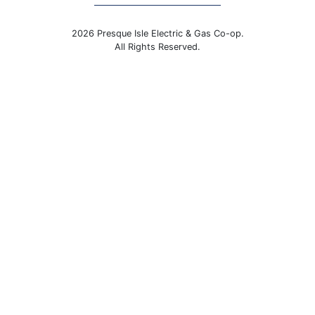
2026 Presque Isle Electric & Gas Co-op.
All Rights Reserved.